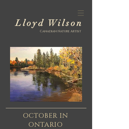
Lloyd Wilson
Canadian Nature Artist
OCTOBER IN
ONTARIO