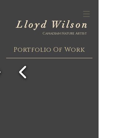
Lloyd Wilson
Canadian Nature Artist
Portfolio Of Work